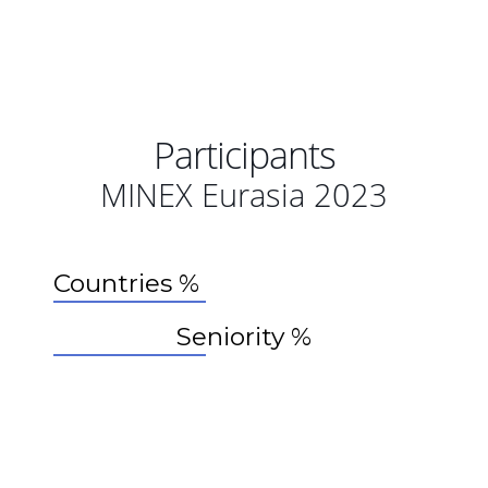
Participants
MINEX Eurasia 2023
Countries %
Seniority %
44%
30%