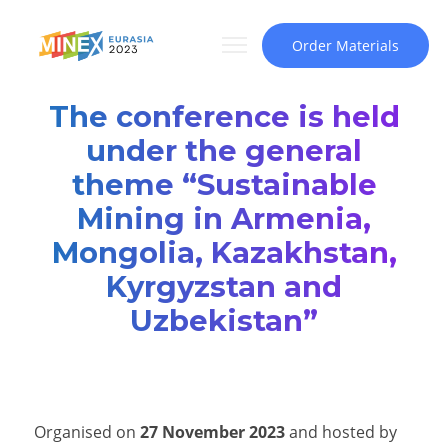
Order Materials
The conference is held
under the general
theme “Sustainable
Mining in Armenia,
Mongolia, Kazakhstan,
Kyrgyzstan and
Uzbekistan”
Organised on
27 November 2023
and hosted by