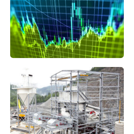
Private equity funds
Mining consulting and engineering companies