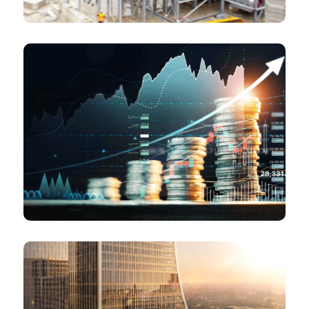
Institutional and Strategic investors