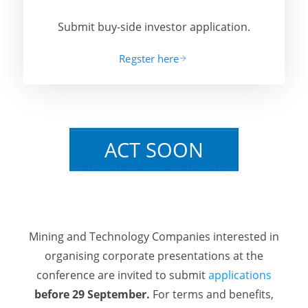
Submit buy-side investor application.
Regster here
ACT SOON
Mining and Technology Companies interested in
organising corporate presentations at the
conference are invited to submit
applications
before 29 September.
For terms and benefits,