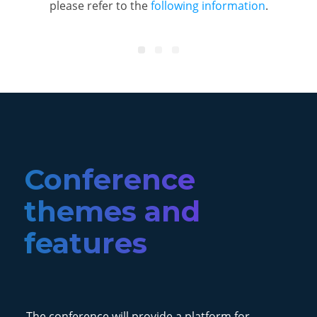
please refer to the
following information
.
Conference
themes and
features
The conference will provide a platform for