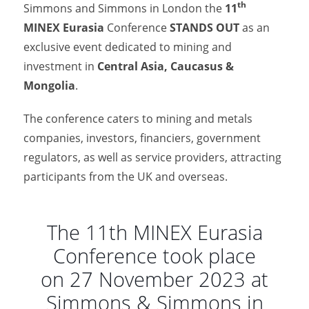
th
Simmons and Simmons in London the
11
MINEX Eurasia
Conference
STANDS OUT
as an
exclusive event dedicated to mining and
investment in
Central Asia, Caucasus &
Mongolia
.
The conference caters to mining and metals
companies, investors, financiers, government
regulators, as well as service providers, attracting
participants from the UK and overseas.
The 11th MINEX Eurasia
Conference took place
on 27 November 2023 at
Simmons & Simmons in