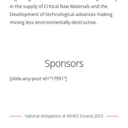
in the supply of Critical Raw Materials and the
Development of technological advances making
mining less environmentally destructive.
Sponsors
[slide-any-post id=”17991″]
National delegations at MINEX Eurasia 2023