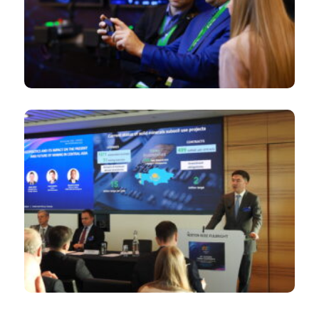
Law, accounting and insurance firms