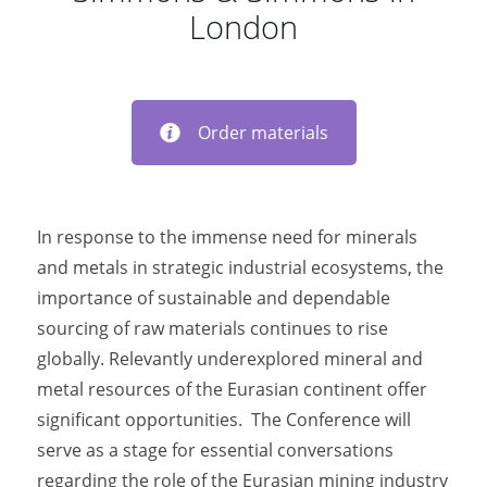
London
Order materials
In response to the immense need for minerals
and metals in strategic industrial ecosystems, the
importance of sustainable and dependable
sourcing of raw materials continues to rise
globally. Relevantly underexplored mineral and
metal resources of the Eurasian continent offer
significant opportunities. The Conference will
serve as a stage for essential conversations
regarding the role of the Eurasian mining industry