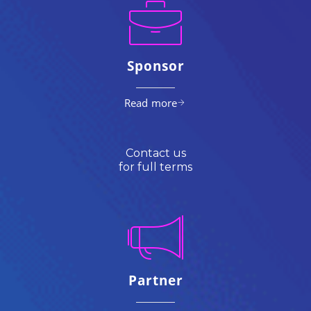
Sponsor
Read more
Contact us
for full terms
Partner