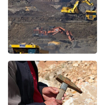
State-owned mining and metals companies and JVs
Mining companies carrying out exploration projects