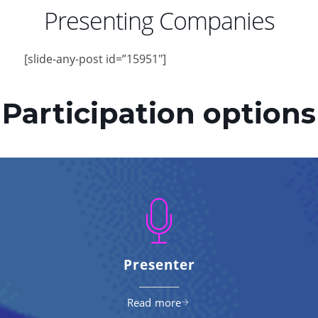
Presenting Companies
[slide-any-post id=”15951″]
Participation options
Presenter
Read more