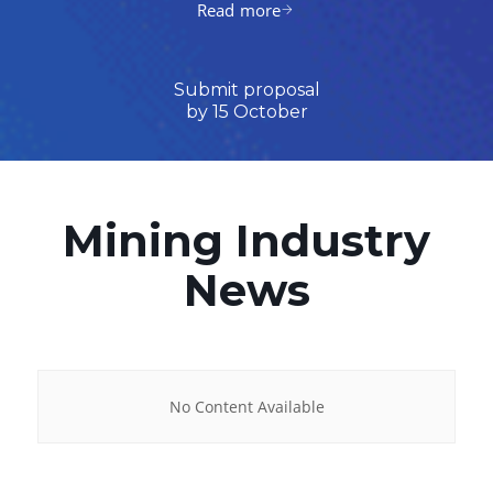
Read more
Submit proposal
by 15 October
Mining Industry
News
No Content Available