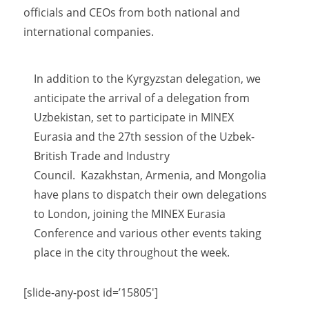
officials and CEOs from both national and
international companies.
In addition to the Kyrgyzstan delegation, we
anticipate the arrival of a delegation from
Uzbekistan, set to participate in MINEX
Eurasia and the 27th session of the Uzbek-
British Trade and Industry
Council. Kazakhstan, Armenia, and Mongolia
have plans to dispatch their own delegations
to London, joining the MINEX Eurasia
Conference and various other events taking
place in the city throughout the week.
[slide-any-post id=’15805′]