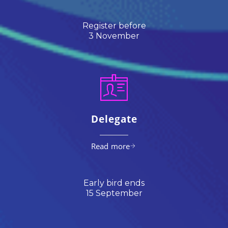
Register before
3 November
Delegate
Read more
Early bird ends
15 September