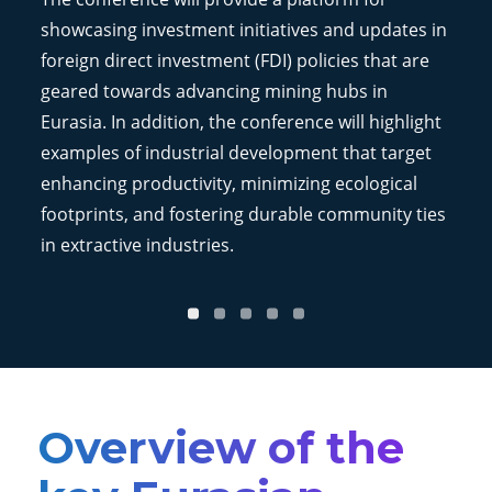
showcasing investment initiatives and updates in
foreign direct investment (FDI) policies that are
geared towards advancing mining hubs in
Eurasia. In addition, the conference will highlight
examples of industrial development that target
enhancing productivity, minimizing ecological
footprints, and fostering durable community ties
in extractive industries.
Overview of the