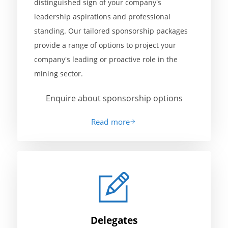
distinguished sign of your company's
leadership aspirations and professional
standing. Our tailored sponsorship packages
provide a range of options to project your
company's leading or proactive role in the
mining sector.
Enquire about sponsorship options
Read more
Delegates