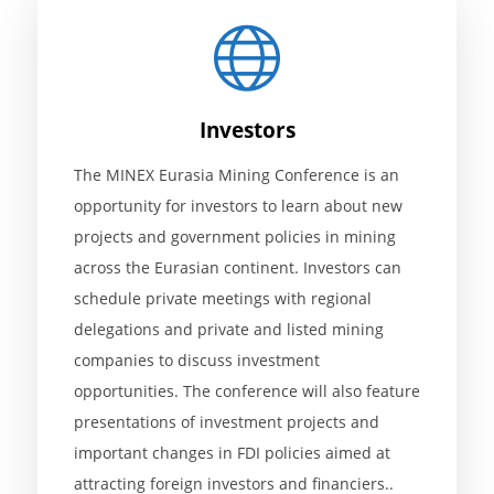
Investors
The MINEX Eurasia Mining Conference is an
opportunity for investors to learn about new
projects and government policies in mining
across the Eurasian continent. Investors can
schedule private meetings with regional
delegations and private and listed mining
companies to discuss investment
opportunities. The conference will also feature
presentations of investment projects and
important changes in FDI policies aimed at
attracting foreign investors and financiers..