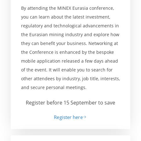
By attending the MINEX Eurasia conference,
you can learn about the latest investment,
regulatory and technological advancements in
the Eurasian mining industry and explore how
they can benefit your business. Networking at
the Conference is enhanced by the bespoke
mobile application released a few days ahead
of the event. It will enable you to search for
other attendees by industry, job title, interests,
and secure personal meetings.
Register before 15 September to save
Register here