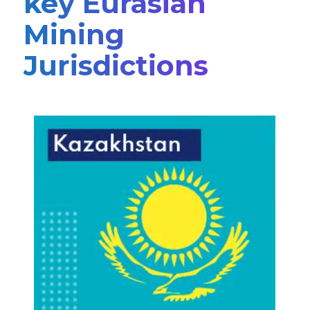
key Eurasian
Mining
Jurisdictions