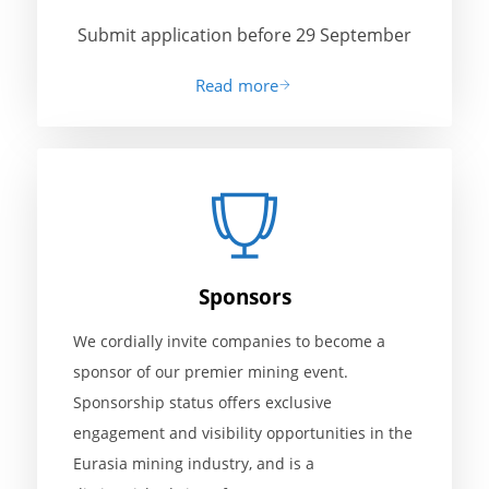
Submit application before 29 September
Read more
Sponsors
We cordially invite companies to become a
sponsor of our premier mining event.
Sponsorship status offers exclusive
engagement and visibility opportunities in the
Eurasia mining industry, and is a