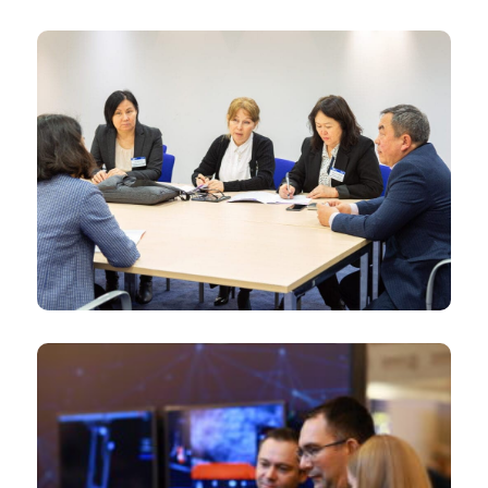
Senior Government officials
International Media and NGOs