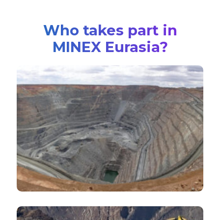
Who takes part in
MINEX Eurasia?
Major International mining companies