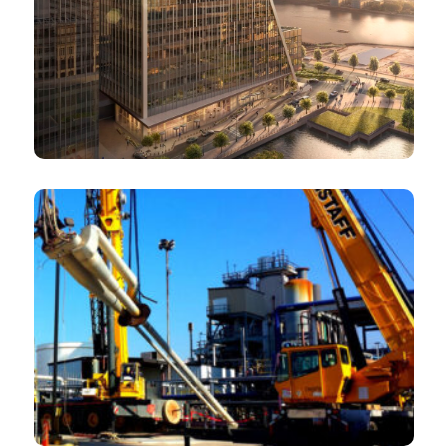
Investment banks
Mining equipment and technology suppliers