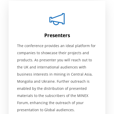
Presenters
The conference provides an ideal platform for
companies to showcase their projects and
products. As presenter you will reach out to
the UK and international audiences with
business interests in mining in Central Asia,
Mongolia and Ukraine. Further outreach is
enabled by the distribution of presented
materials to the subscribers of the MINEX
Forum, enhancing the outreach of your
presentation to Global audiences.