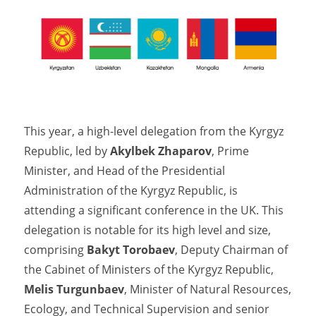
This year, a high-level delegation from the Kyrgyz
Republic, led by
Akylbek Zhaparov
, Prime
Minister, and Head of the Presidential
Administration of the Kyrgyz Republic, is
attending a significant conference in the UK. This
delegation is notable for its high level and size,
comprising
Bakyt Torobaev
, Deputy Chairman of
the Cabinet of Ministers of the Kyrgyz Republic,
Melis Turgunbaev
, Minister of Natural Resources,
Ecology, and Technical Supervision and senior