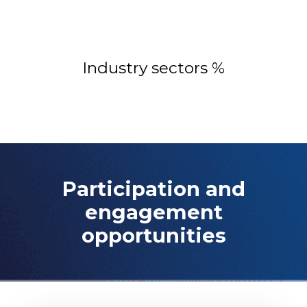
Industry sectors %
Participation and
engagement
opportunities