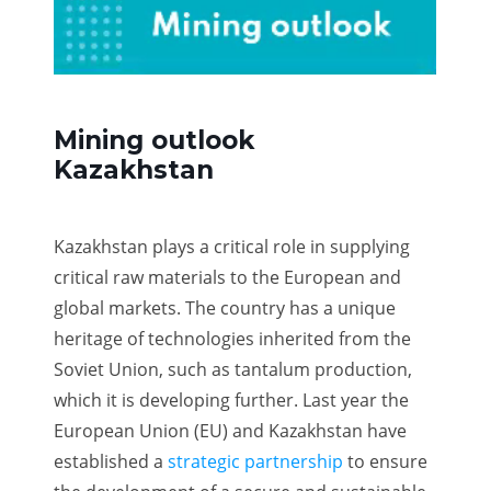
Mining outlook
Kazakhstan
Kazakhstan plays a critical role in supplying
critical raw materials to the European and
global markets. The country has a unique
heritage of technologies inherited from the
Soviet Union, such as tantalum production,
which it is developing further. Last year the
European Union (EU) and Kazakhstan have
established a
strategic partnership
to ensure