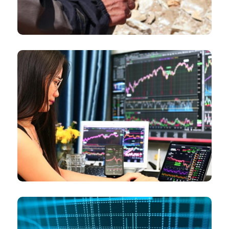
Commodity traders