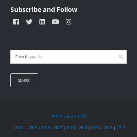
Subscribe and Follow
MINEX Eurasia
2022
|
2021
|
2019
|
2018
|
2017
|
2016
|
2015
|
2014
|
2013
|
2012