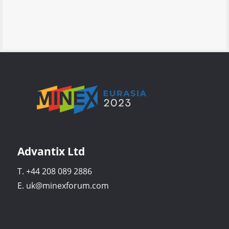
Advantix Ltd
T. +44 208 089 2886
E. uk@minexforum.com