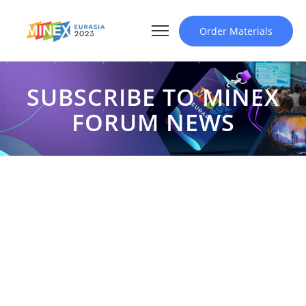
Order Materials
SUBSCRIBE TO MINEX
FORUM NEWS
SUBSCRIBE TO MINEX
FORUM NEWS