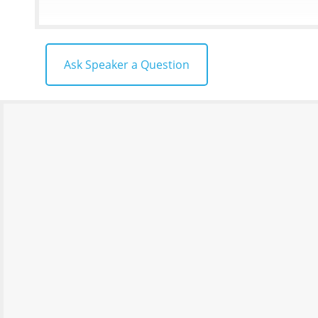
Ask Speaker a Question