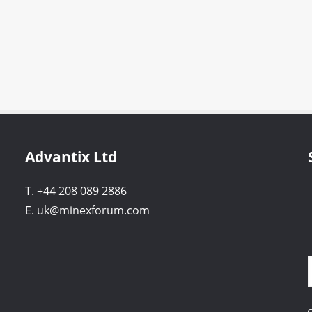
Advantix Ltd
T. +44 208 089 2886
E. uk@minexforum.com