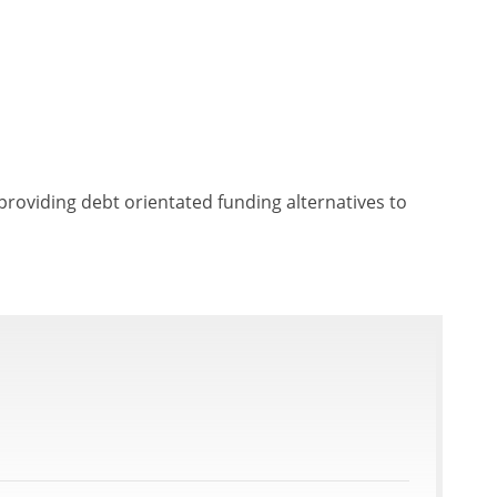
providing debt orientated funding alternatives to