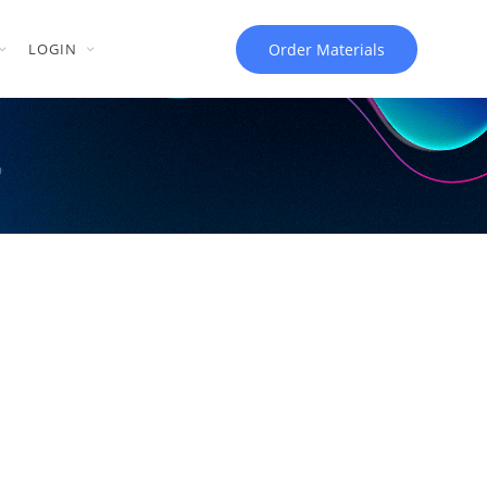
Order Materials
LOGIN