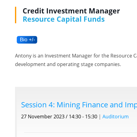
Credit Investment Manager
Resource Capital Funds
Antony is an Investment Manager for the Resource Cap
development and operating stage companies.
Session 4: Mining Finance and Imp
27 November 2023 / 14:30 - 15:30
|
Auditorium