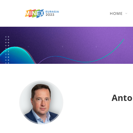
HOME
Anto