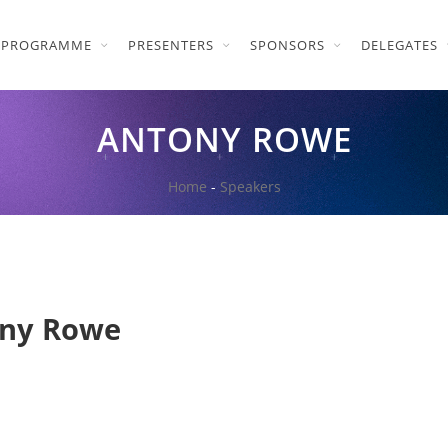
PROGRAMME
PRESENTERS
SPONSORS
DELEGATES
ANTONY ROWE
Home
-
Speakers
ny Rowe