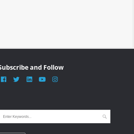
Subscribe and Follow