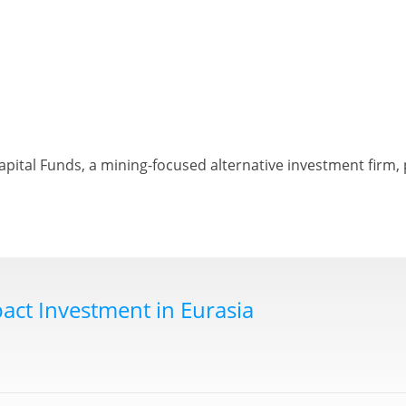
ital Funds, a mining-focused alternative investment firm, 
act Investment in Eurasia