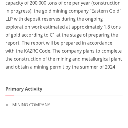
capacity of 200,000 tons of ore per year (construction
in progress); the gold mining company "Eastern Gold"
LLP with deposit reserves during the ongoing
exploration work estimated at approximately 1.8 tons
of gold according to C1 at the stage of preparing the
report. The report will be prepared in accordance
with the KAZRC Code. The company plans to complete
the construction of the mining and metallurgical plant
and obtain a mining permit by the summer of 2024
Primary Activity
MINING COMPANY