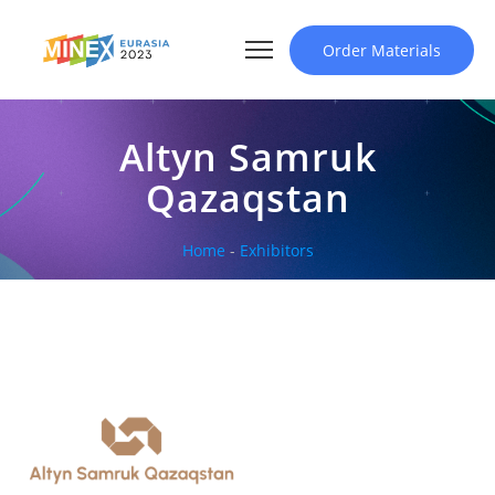
Order Materials
Altyn Samruk
Qazaqstan
Home
-
Exhibitors