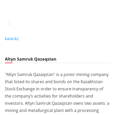
kase.kz
Altyn Samruk Qazaqstan
"Altyn Samruk Qazaqstan" is a junior mining company
that listed its shares and bonds on the Kazakhstan
Stock Exchange in order to ensure transparency of
the company’s activities for shareholders and
investors. Altyn Samruk Qazaqstan owns two assets: a
mining and metallurgical plant with a processing