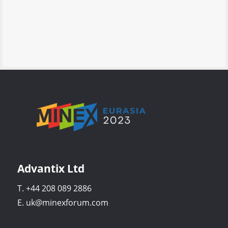
Advantix Ltd
T. +44 208 089 2886
E. uk@minexforum.com