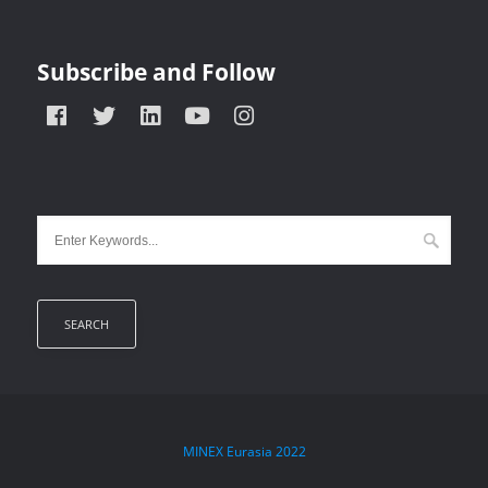
Subscribe and Follow
MINEX Eurasia
2022