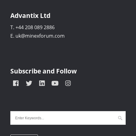
Advantix Ltd
T. +44 208 089 2886
E. uk@minexforum.com
Subscribe and Follow