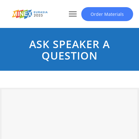
Order Materials
ASK SPEAKER A
QUESTION